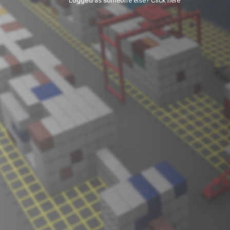
Logged as someone else? Click here